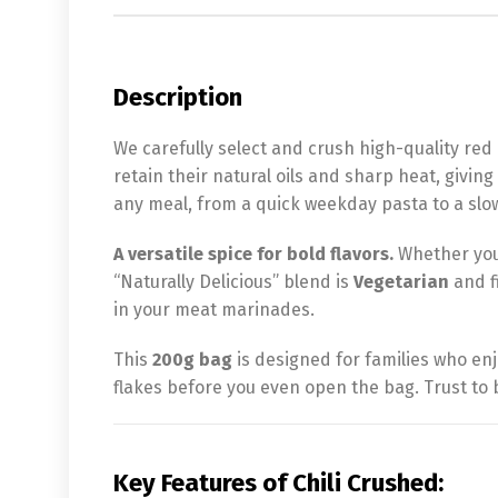
Description
We carefully select and crush high-quality red 
retain their natural oils and sharp heat, giving 
any meal, from a quick weekday pasta to a slo
A versatile spice for bold flavors.
Whether you a
“Naturally Delicious” blend is
Vegetarian
and fi
in your meat marinades.
This
200g bag
is designed for families who enj
flakes before you even open the bag. Trust to b
Key Features of Chili Crushed: