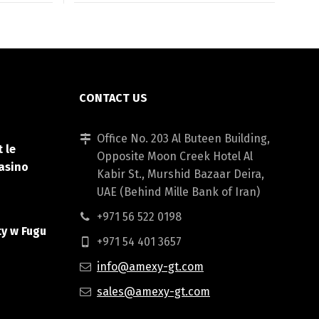
CONTACT US
Office No. 203 Al Buteen Building,
 le
Opposite Moon Creek Hotel Al
asino
Kabir St., Murshid Bazaar Deira,
UAE (Behind Mille Bank of Iran)
+971 56 522 0198
ty w Fugu
+971 54 401 3657
info@amexy-gt.com
sales@amexy-gt.com