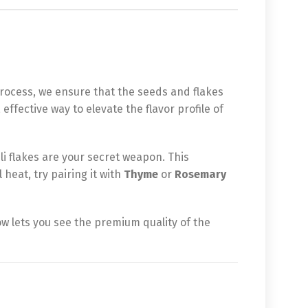
process, we ensure that the seeds and flakes
 effective way to elevate the flavor profile of
ili flakes are your secret weapon. This
 heat, try pairing it with
Thyme
or
Rosemary
ow lets you see the premium quality of the