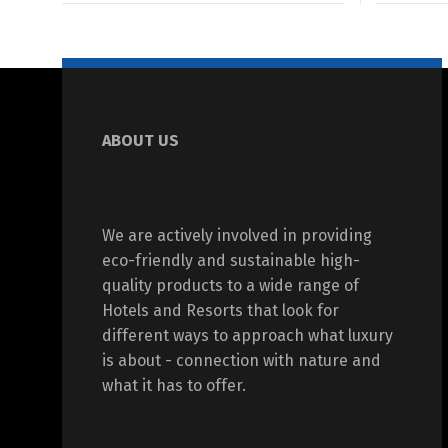
ABOUT US
We are actively involved in providing
eco-friendly and sustainable high-
quality products to a wide range of
Hotels and Resorts that look for
different ways to approach what luxury
is about - connection with nature and
what it has to offer.